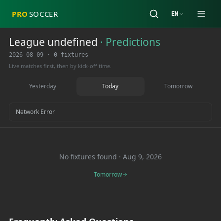
PRO
SOCCER
EN
League undefined
·
Predictions
2026-08-09
·
0 fixtures
Live matches first, then by kick-off time.
Yesterday
Today
Tomorrow
Network Error
No fixtures found
·
Aug 9, 2026
Tomorrow