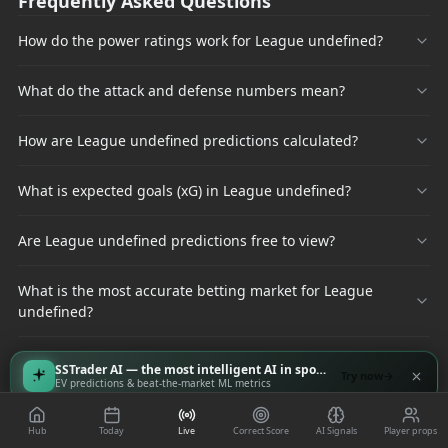
Frequently Asked Questions
How do the power ratings work for League undefined?
Our power ratings measure each team's attacking and
What do the attack and defense numbers mean?
defensive strength on a 1-10 scale. Attack power is derived
from expected goals (xG) creation, while defense power
The attack number (ATT) shows how dangerous a team is at
How are League undefined predictions calculated?
reflects xG conceded. A rating of 10 means elite, 5 is
scoring — higher means more goals expected. The defense
average, and 1 is weak. These ratings feed into the Poisson
number (DEF) shows how well a team prevents goals —
Predictions use a Poisson distribution model. For each
What is expected goals (xG) in League undefined?
model that generates match predictions.
higher means fewer goals conceded. Together they
match, we calculate expected goals for both teams from
determine the expected goals (xG) for each team in every
their attack/defense power ratings. The model then
Expected goals (xG) is a statistical measure that quantifies
Are League undefined predictions free to view?
match, which drives all scoreline probabilities.
computes the probability of every possible scoreline (0-0
the likelihood of a shot becoming a goal. A team's cumulative
through 5-5) and ranks them by likelihood. The same method
xG across a match estimates how many goals they should
Yes, all League undefined predictions on ProSoccer are free.
What is the most accurate betting market for League
applies to over/under, BTTS, and correct score markets.
score based on chance quality. In League undefined, xG data
You can see match-by-match predictions including 1X2
undefined?
comes from the SSTrader API and reflects pre-match
probabilities, over/under lines, correct scores, and bet
projections from team form and historical performance.
builder suggestions without paying or registering.
Over/Under 2.5 goals is typically the most accurate market
Bookmaker odds are shown only after you tap to expand,
for statistical models, with 55-65% accuracy. Correct score
SSTrader AI — the most intelligent AI in sports
Try now
EV predictions & beat-the-market ML metrics
keeping the content search-engine compliant.
predictions are lower-probability by nature but can identify
value. 1X2 (match winner) accuracy varies by league
Hub
Today
Live
Correct Score
AI Signals
Player props
competitiveness. Our model performs best on goal-line