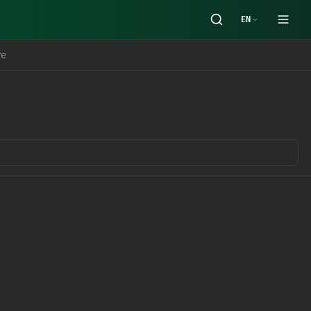
EN
ve