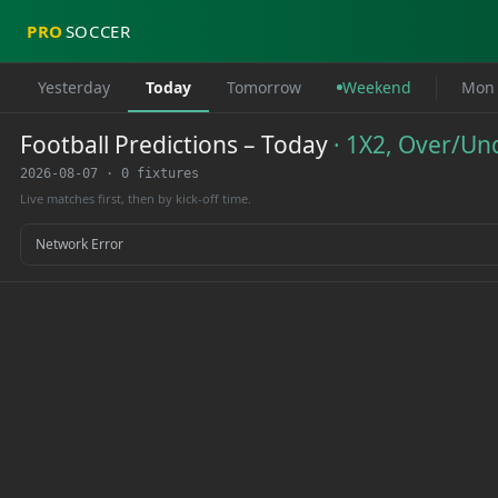
PRO
SOCCER
Yesterday
Today
Tomorrow
Weekend
Mon
Football Predictions
–
Today
·
1X2, Over/Und
2026-08-07
·
0 fixtures
Live matches first, then by kick-off time.
Network Error