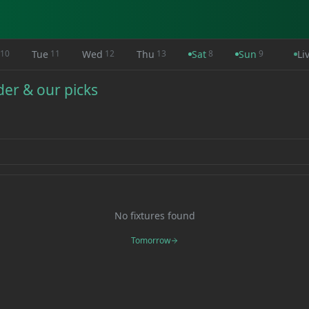
Tue
Wed
Thu
Sat
Sun
Li
10
11
12
13
8
9
er & our picks
No fixtures found
Tomorrow