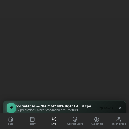
SSTrader AI — the most intelligent AI in sports
Try now
EV predictions & beat-the-market ML metrics
Hub
Today
Live
Correct Score
AI Signals
Player props