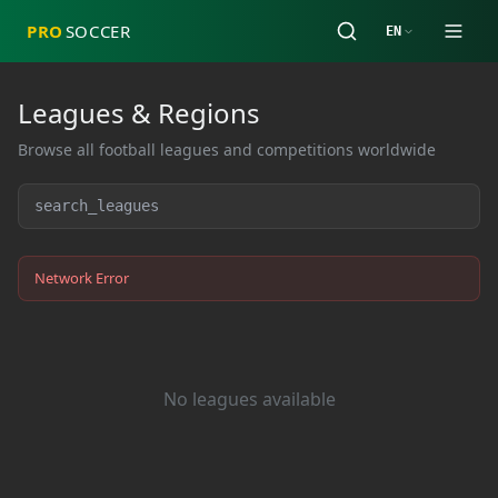
PRO
SOCCER
EN
Leagues & Regions
Browse all football leagues and competitions worldwide
Network Error
No leagues available