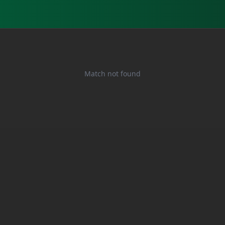
Match not found