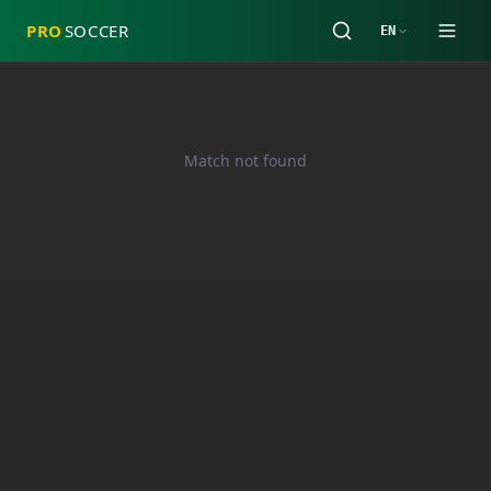
PRO
SOCCER
EN
Match not found