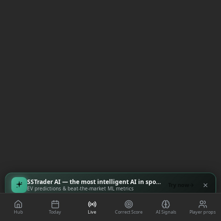
SSTrader AI — the most intelligent AI in sports
Try now
EV predictions & beat-the-market ML metrics
Hub
Today
Live
Correct Score
AI Signals
Player props