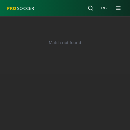
PRO
SOCCER
EN
Match not found