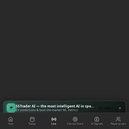
SSTrader AI — the most intelligent AI in sports
Try now
EV predictions & beat-the-market ML metrics
Hub
Today
Live
Correct Score
AI Signals
Player props