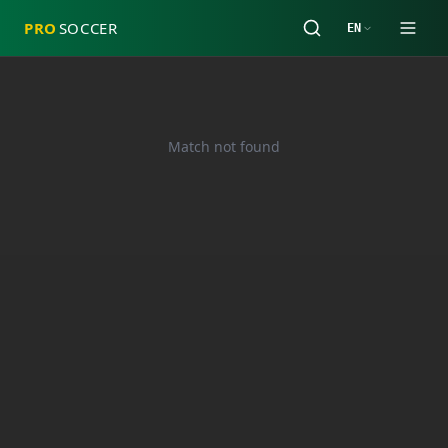
PRO
SOCCER
EN
Match not found