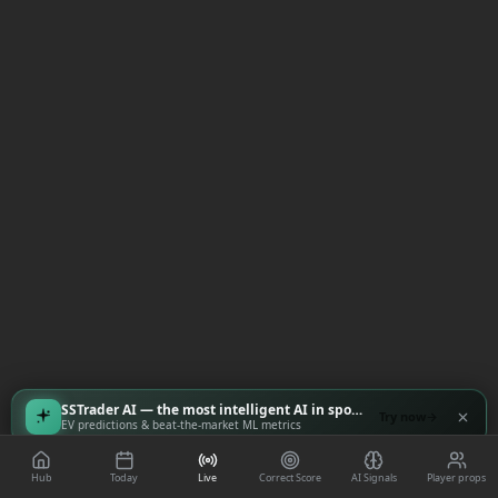
SSTrader AI — the most intelligent AI in sports
Try now
EV predictions & beat-the-market ML metrics
Hub
Today
Live
Correct Score
AI Signals
Player props