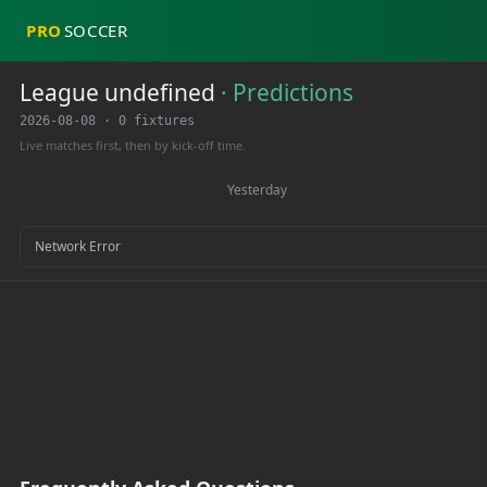
PRO
SOCCER
League undefined
·
Predictions
2026-08-08
·
0 fixtures
Live matches first, then by kick-off time.
Yesterday
Network Error