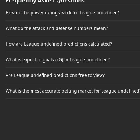
Frequently Asked Questions
How do the power ratings work for League undefined?
Our power ratings measure each team's attacking and defensive 
What do the attack and defense numbers mean?
rating of 10 means elite, 5 is average, and 1 is weak. These rat
The attack number (ATT) shows how dangerous a team is at sc
How are League undefined predictions calculated?
fewer goals conceded. Together they determine the expected goal
Predictions use a Poisson distribution model. For each match, 
What is expected goals (xG) in League undefined?
every possible scoreline (0-0 through 5-5) and ranks them by li
Expected goals (xG) is a statistical measure that quantifies th
Are League undefined predictions free to view?
chance quality. In League undefined, xG data comes from the SS
Yes, all League undefined predictions on ProSoccer are free. Yo
What is the most accurate betting market for League undefined
without paying or registering. Bookmaker odds are shown only 
Over/Under 2.5 goals is typically the most accurate market for s
(match winner) accuracy varies by league competitiveness. Our 