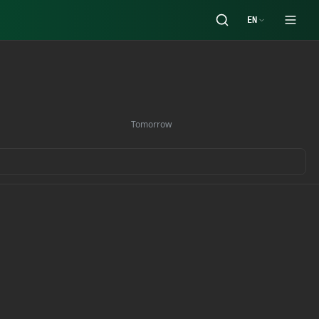
EN
Tomorrow