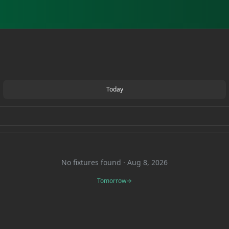
Today
No fixtures found
·
Aug 8, 2026
Tomorrow