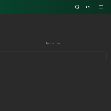
EN
Tomorrow