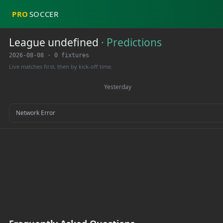
PRO
SOCCER
League undefined
·
Predictions
2026-08-08
·
0 fixtures
Live matches first, then by kick-off time.
Yesterday
Network Error