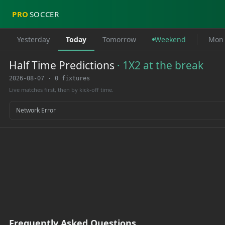
PRO
SOCCER
Yesterday
Today
Tomorrow
Weekend
Mon
Half Time Predictions
·
1X2 at the break
2026-08-07
·
0 fixtures
Live matches first, then by kick-off time.
Network Error
Frequently Asked Questions