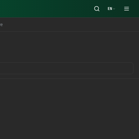
EN
ve