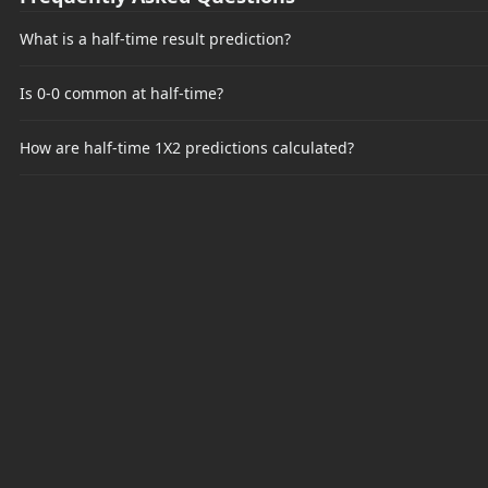
What is a half-time result prediction?
A half-time 1X2 prediction forecasts whether the home team (1), a
Is 0-0 common at half-time?
probabilities.
Yes — 0-0 is the most common half-time scoreline in football be
How are half-time 1X2 predictions calculated?
The model divides each team's full-time xG by 3 to estimate firs