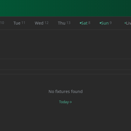
Tue
Wed
Thu
Sat
Sun
Li
10
11
12
13
8
9
No fixtures found
Today