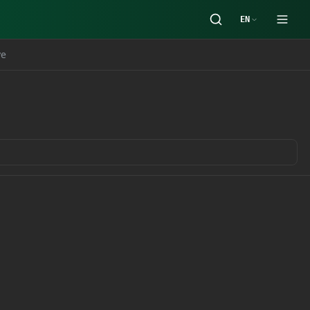
EN
ve