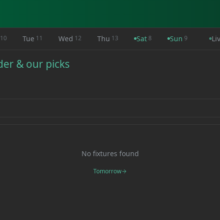
Tue
Wed
Thu
Sat
Sun
Li
10
11
12
13
8
9
er & our picks
No fixtures found
Tomorrow