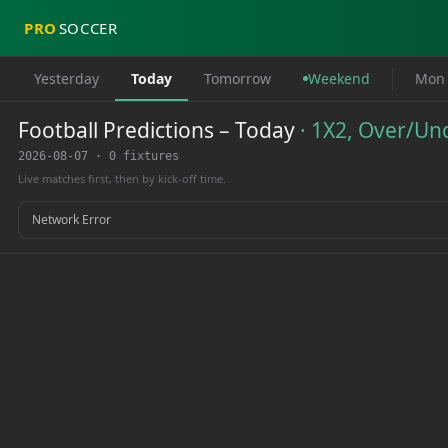
PRO
SOCCER
Yesterday
Today
Tomorrow
Weekend
Mon
Football Predictions
–
Today
·
1X2, Over/Und
2026-08-07
·
0 fixtures
Live matches first, then by kick-off time.
Network Error