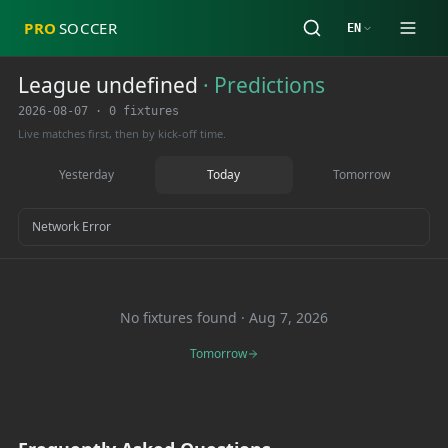
PRO
SOCCER
EN
League undefined
·
Predictions
2026-08-07
·
0 fixtures
Live matches first, then by kick-off time.
Yesterday
Today
Tomorrow
Network Error
No fixtures found
·
Aug 7, 2026
Tomorrow