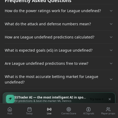
Frequently Asked Questions
How do the power ratings work for League undefined?
Our power ratings measure each team's attacking and
What do the attack and defense numbers mean?
defensive strength on a 1-10 scale. Attack power is derived
from expected goals (xG) creation, while defense power
The attack number (ATT) shows how dangerous a team is at
How are League undefined predictions calculated?
reflects xG conceded. A rating of 10 means elite, 5 is
scoring — higher means more goals expected. The defense
average, and 1 is weak. These ratings feed into the Poisson
number (DEF) shows how well a team prevents goals —
Predictions use a Poisson distribution model. For each
What is expected goals (xG) in League undefined?
model that generates match predictions.
higher means fewer goals conceded. Together they
match, we calculate expected goals for both teams from
determine the expected goals (xG) for each team in every
their attack/defense power ratings. The model then
Expected goals (xG) is a statistical measure that quantifies
Are League undefined predictions free to view?
match, which drives all scoreline probabilities.
computes the probability of every possible scoreline (0-0
the likelihood of a shot becoming a goal. A team's cumulative
through 5-5) and ranks them by likelihood. The same method
xG across a match estimates how many goals they should
Yes, all League undefined predictions on ProSoccer are free.
What is the most accurate betting market for League
applies to over/under, BTTS, and correct score markets.
score based on chance quality. In League undefined, xG data
You can see match-by-match predictions including 1X2
undefined?
comes from the SSTrader API and reflects pre-match
probabilities, over/under lines, correct scores, and bet
projections from team form and historical performance.
builder suggestions without paying or registering.
Over/Under 2.5 goals is typically the most accurate market
Bookmaker odds are shown only after you tap to expand,
for statistical models, with 55-65% accuracy. Correct score
SSTrader AI — the most intelligent AI in sports
Try now
EV predictions & beat-the-market ML metrics
keeping the content search-engine compliant.
predictions are lower-probability by nature but can identify
value. 1X2 (match winner) accuracy varies by league
Hub
Today
Live
Correct Score
AI Signals
Player props
competitiveness. Our model performs best on goal-line