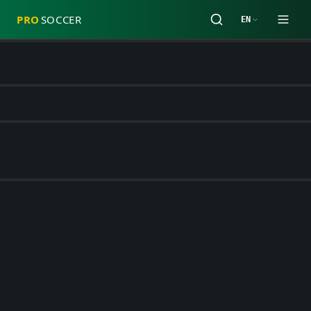
PRO
SOCCER
EN