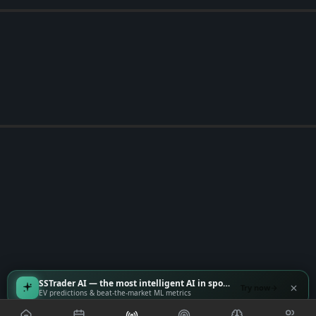
SSTrader AI — the most intelligent AI in sports
Try now
EV predictions & beat-the-market ML metrics