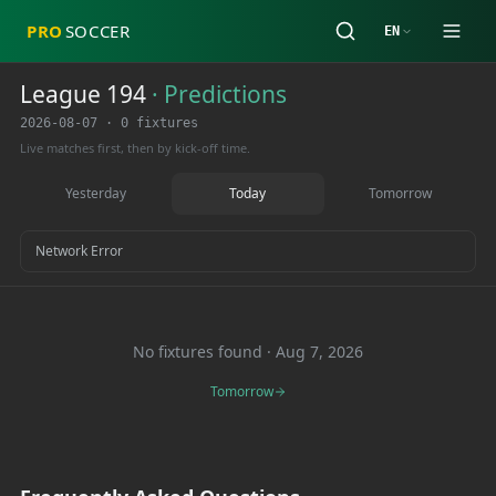
PRO
SOCCER
EN
League 194
·
Predictions
2026-08-07
·
0 fixtures
Live matches first, then by kick-off time.
Yesterday
Today
Tomorrow
Network Error
No fixtures found
·
Aug 7, 2026
Tomorrow