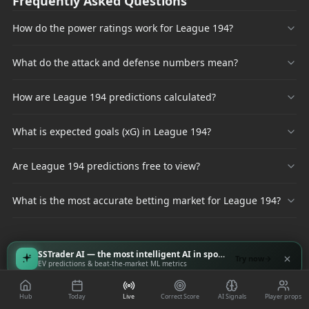
Frequently Asked Questions
How do the power ratings work for League 194?
Our power ratings measure each team's attacking and
What do the attack and defense numbers mean?
defensive strength on a 1-10 scale. Attack power is derived
from expected goals (xG) creation, while defense power
The attack number (ATT) shows how dangerous a team is at
How are League 194 predictions calculated?
reflects xG conceded. A rating of 10 means elite, 5 is
scoring — higher means more goals expected. The defense
average, and 1 is weak. These ratings feed into the Poisson
number (DEF) shows how well a team prevents goals —
Predictions use a Poisson distribution model. For each
What is expected goals (xG) in League 194?
model that generates match predictions.
higher means fewer goals conceded. Together they
match, we calculate expected goals for both teams from
determine the expected goals (xG) for each team in every
their attack/defense power ratings. The model then
Expected goals (xG) is a statistical measure that quantifies
Are League 194 predictions free to view?
match, which drives all scoreline probabilities.
computes the probability of every possible scoreline (0-0
the likelihood of a shot becoming a goal. A team's cumulative
through 5-5) and ranks them by likelihood. The same method
xG across a match estimates how many goals they should
Yes, all League 194 predictions on ProSoccer are free. You
What is the most accurate betting market for League 194?
applies to over/under, BTTS, and correct score markets.
score based on chance quality. In League 194, xG data comes
can see match-by-match predictions including 1X2
from the SSTrader API and reflects pre-match projections
probabilities, over/under lines, correct scores, and bet
Over/Under 2.5 goals is typically the most accurate market
from team form and historical performance.
builder suggestions without paying or registering.
for statistical models, with 55-65% accuracy. Correct score
Bookmaker odds are shown only after you tap to expand,
SSTrader AI — the most intelligent AI in sports
predictions are lower-probability by nature but can identify
Try now
EV predictions & beat-the-market ML metrics
keeping the content search-engine compliant.
value. 1X2 (match winner) accuracy varies by league
competitiveness. Our model performs best on goal-line
Hub
Today
Live
Correct Score
AI Signals
Player props
markets because goal distribution follows a Poisson pattern.