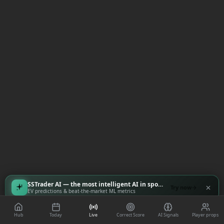
SSTrader AI — the most intelligent AI in sports
Try now
EV predictions & beat-the-market ML metrics
Hub
Today
Live
Correct Score
AI Signals
Player props