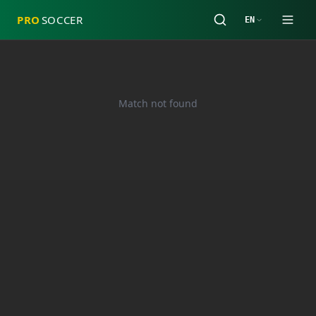
PRO
SOCCER
EN
Match not found