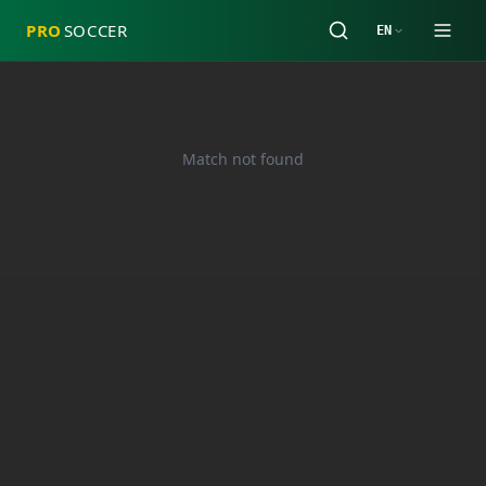
PRO
SOCCER
EN
Match not found