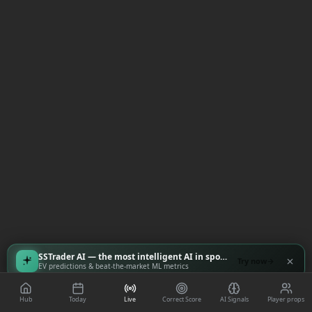
SSTrader AI — the most intelligent AI in sports
Try now
EV predictions & beat-the-market ML metrics
Hub
Today
Live
Correct Score
AI Signals
Player props