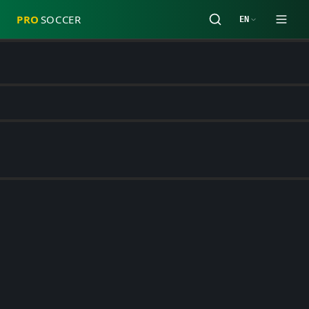
PRO
SOCCER
EN