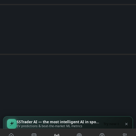
SSTrader AI — the most intelligent AI in sports
Try now
EV predictions & beat-the-market ML metrics