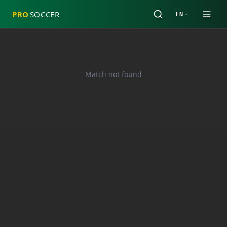
PRO
SOCCER
EN
Match not found