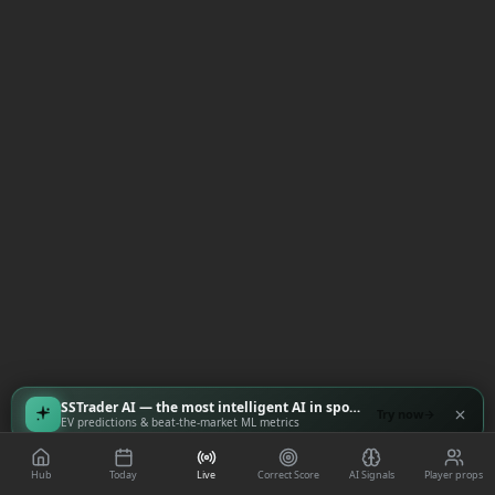
SSTrader AI — the most intelligent AI in sports
Try now
EV predictions & beat-the-market ML metrics
Hub
Today
Live
Correct Score
AI Signals
Player props