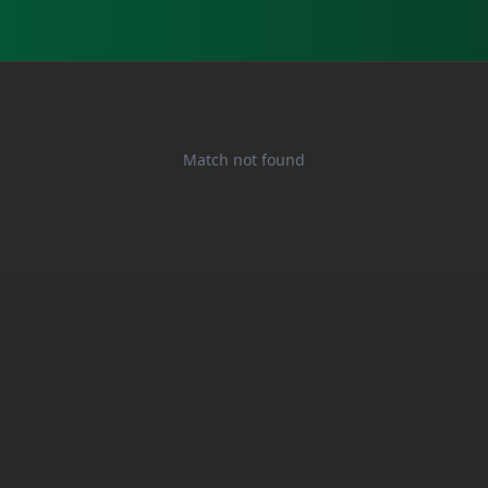
Match not found