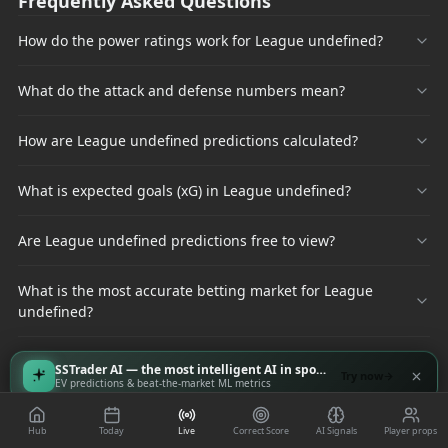
Frequently Asked Questions
How do the power ratings work for League undefined?
Our power ratings measure each team's attacking and
What do the attack and defense numbers mean?
defensive strength on a 1-10 scale. Attack power is derived
from expected goals (xG) creation, while defense power
The attack number (ATT) shows how dangerous a team is at
How are League undefined predictions calculated?
reflects xG conceded. A rating of 10 means elite, 5 is
scoring — higher means more goals expected. The defense
average, and 1 is weak. These ratings feed into the Poisson
number (DEF) shows how well a team prevents goals —
Predictions use a Poisson distribution model. For each
What is expected goals (xG) in League undefined?
model that generates match predictions.
higher means fewer goals conceded. Together they
match, we calculate expected goals for both teams from
determine the expected goals (xG) for each team in every
their attack/defense power ratings. The model then
Expected goals (xG) is a statistical measure that quantifies
Are League undefined predictions free to view?
match, which drives all scoreline probabilities.
computes the probability of every possible scoreline (0-0
the likelihood of a shot becoming a goal. A team's cumulative
through 5-5) and ranks them by likelihood. The same method
xG across a match estimates how many goals they should
Yes, all League undefined predictions on ProSoccer are free.
What is the most accurate betting market for League
applies to over/under, BTTS, and correct score markets.
score based on chance quality. In League undefined, xG data
You can see match-by-match predictions including 1X2
undefined?
comes from the SSTrader API and reflects pre-match
probabilities, over/under lines, correct scores, and bet
projections from team form and historical performance.
builder suggestions without paying or registering.
Over/Under 2.5 goals is typically the most accurate market
Bookmaker odds are shown only after you tap to expand,
for statistical models, with 55-65% accuracy. Correct score
SSTrader AI — the most intelligent AI in sports
Try now
EV predictions & beat-the-market ML metrics
keeping the content search-engine compliant.
predictions are lower-probability by nature but can identify
value. 1X2 (match winner) accuracy varies by league
Hub
Today
Live
Correct Score
AI Signals
Player props
competitiveness. Our model performs best on goal-line