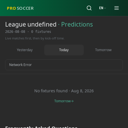
PRO
SOCCER
EN
League undefined
·
Predictions
2026-08-08
·
0 fixtures
Live matches first, then by kick-off time.
Yesterday
Today
Tomorrow
Network Error
No fixtures found
·
Aug 8, 2026
Tomorrow