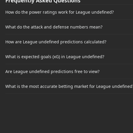
Frequently Asked Questions
How do the power ratings work for League undefined?
Our power ratings measure each team's attacking and defensive 
What do the attack and defense numbers mean?
rating of 10 means elite, 5 is average, and 1 is weak. These rat
The attack number (ATT) shows how dangerous a team is at sc
How are League undefined predictions calculated?
fewer goals conceded. Together they determine the expected goal
Predictions use a Poisson distribution model. For each match, 
What is expected goals (xG) in League undefined?
every possible scoreline (0-0 through 5-5) and ranks them by li
Expected goals (xG) is a statistical measure that quantifies th
Are League undefined predictions free to view?
chance quality. In League undefined, xG data comes from the SS
Yes, all League undefined predictions on ProSoccer are free. Yo
What is the most accurate betting market for League undefined
without paying or registering. Bookmaker odds are shown only 
Over/Under 2.5 goals is typically the most accurate market for s
(match winner) accuracy varies by league competitiveness. Our 