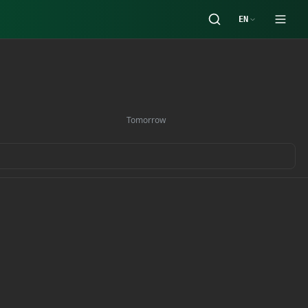
EN
Tomorrow