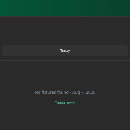
Today
No fixtures found
·
Aug 7, 2026
Tomorrow