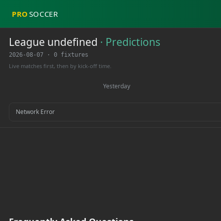
PRO
SOCCER
League undefined
·
Predictions
2026-08-07
·
0 fixtures
Live matches first, then by kick-off time.
Yesterday
Network Error