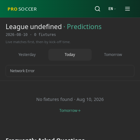
PRO
SOCCER
EN
League undefined
·
Predictions
2026-08-10
·
0 fixtures
Live matches first, then by kick-off time.
Yesterday
Today
Tomorrow
Network Error
No fixtures found
·
Aug 10, 2026
Tomorrow