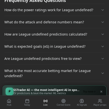
Frequently Asked Questions
How do the power ratings work for League undefined?
Our power ratings measure each team's attacking and
What do the attack and defense numbers mean?
defensive strength on a 1-10 scale. Attack power is derived
from expected goals (xG) creation, while defense power
The attack number (ATT) shows how dangerous a team is at
How are League undefined predictions calculated?
reflects xG conceded. A rating of 10 means elite, 5 is
scoring — higher means more goals expected. The defense
average, and 1 is weak. These ratings feed into the Poisson
number (DEF) shows how well a team prevents goals —
Predictions use a Poisson distribution model. For each
What is expected goals (xG) in League undefined?
model that generates match predictions.
higher means fewer goals conceded. Together they
match, we calculate expected goals for both teams from
determine the expected goals (xG) for each team in every
their attack/defense power ratings. The model then
Expected goals (xG) is a statistical measure that quantifies
Are League undefined predictions free to view?
match, which drives all scoreline probabilities.
computes the probability of every possible scoreline (0-0
the likelihood of a shot becoming a goal. A team's cumulative
through 5-5) and ranks them by likelihood. The same method
xG across a match estimates how many goals they should
Yes, all League undefined predictions on ProSoccer are free.
What is the most accurate betting market for League
applies to over/under, BTTS, and correct score markets.
score based on chance quality. In League undefined, xG data
You can see match-by-match predictions including 1X2
undefined?
comes from the SSTrader API and reflects pre-match
probabilities, over/under lines, correct scores, and bet
projections from team form and historical performance.
builder suggestions without paying or registering.
Over/Under 2.5 goals is typically the most accurate market
Bookmaker odds are shown only after you tap to expand,
for statistical models, with 55-65% accuracy. Correct score
SSTrader AI — the most intelligent AI in sports
Try now
EV predictions & beat-the-market ML metrics
keeping the content search-engine compliant.
predictions are lower-probability by nature but can identify
value. 1X2 (match winner) accuracy varies by league
Hub
Today
Live
Correct Score
AI Signals
Player props
competitiveness. Our model performs best on goal-line