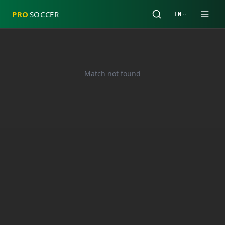
PRO
SOCCER
EN
Match not found