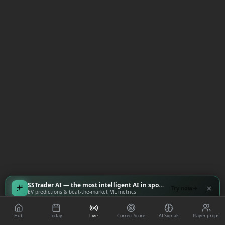
SSTrader AI — the most intelligent AI in sports
Try now
EV predictions & beat-the-market ML metrics
Hub
Today
Live
Correct Score
AI Signals
Player props