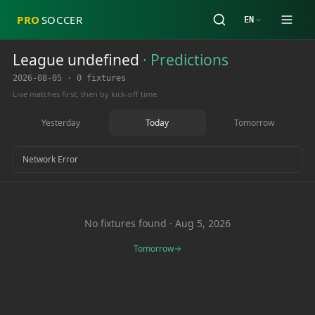
PRO
SOCCER
EN
League undefined
·
Predictions
2026-08-05
·
0 fixtures
Live matches first, then by kick-off time.
Yesterday
Today
Tomorrow
Network Error
No fixtures found
·
Aug 5, 2026
Tomorrow