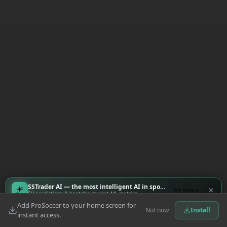
SSTrader AI — the most intelligent AI in sports
Try now
EV predictions & beat-the-market ML metrics
Add ProSoccer to your home screen for
Not now
Install
instant access.
Hub
Today
Live
Correct Score
AI Signals
Player props