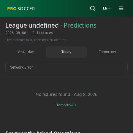
PRO
SOCCER
EN
League undefined
·
Predictions
2026-08-08
·
0 fixtures
Live matches first, then by kick-off time.
Yesterday
Today
Tomorrow
Network Error
No fixtures found
·
Aug 8, 2026
Tomorrow