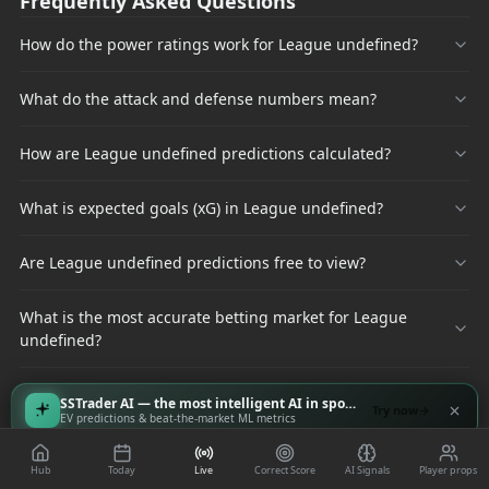
Frequently Asked Questions
How do the power ratings work for League undefined?
Our power ratings measure each team's attacking and
What do the attack and defense numbers mean?
defensive strength on a 1-10 scale. Attack power is derived
from expected goals (xG) creation, while defense power
The attack number (ATT) shows how dangerous a team is at
How are League undefined predictions calculated?
reflects xG conceded. A rating of 10 means elite, 5 is
scoring — higher means more goals expected. The defense
average, and 1 is weak. These ratings feed into the Poisson
number (DEF) shows how well a team prevents goals —
Predictions use a Poisson distribution model. For each
What is expected goals (xG) in League undefined?
model that generates match predictions.
higher means fewer goals conceded. Together they
match, we calculate expected goals for both teams from
determine the expected goals (xG) for each team in every
their attack/defense power ratings. The model then
Expected goals (xG) is a statistical measure that quantifies
Are League undefined predictions free to view?
match, which drives all scoreline probabilities.
computes the probability of every possible scoreline (0-0
the likelihood of a shot becoming a goal. A team's cumulative
through 5-5) and ranks them by likelihood. The same method
xG across a match estimates how many goals they should
Yes, all League undefined predictions on ProSoccer are free.
What is the most accurate betting market for League
applies to over/under, BTTS, and correct score markets.
score based on chance quality. In League undefined, xG data
You can see match-by-match predictions including 1X2
undefined?
comes from the SSTrader API and reflects pre-match
probabilities, over/under lines, correct scores, and bet
projections from team form and historical performance.
builder suggestions without paying or registering.
Over/Under 2.5 goals is typically the most accurate market
Bookmaker odds are shown only after you tap to expand,
for statistical models, with 55-65% accuracy. Correct score
SSTrader AI — the most intelligent AI in sports
Try now
EV predictions & beat-the-market ML metrics
keeping the content search-engine compliant.
predictions are lower-probability by nature but can identify
value. 1X2 (match winner) accuracy varies by league
Hub
Today
Live
Correct Score
AI Signals
Player props
competitiveness. Our model performs best on goal-line