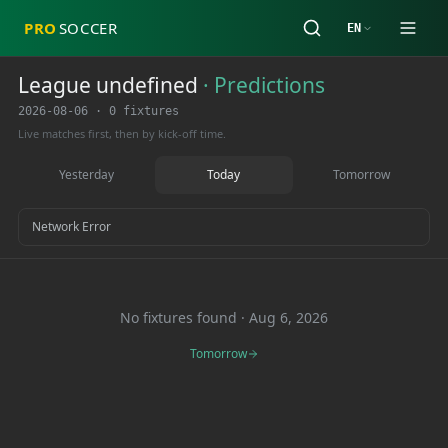
PRO
SOCCER
EN
League undefined
·
Predictions
2026-08-06
·
0 fixtures
Live matches first, then by kick-off time.
Yesterday
Today
Tomorrow
Network Error
No fixtures found
·
Aug 6, 2026
Tomorrow