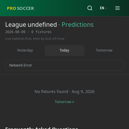
PRO
SOCCER
EN
League undefined
·
Predictions
2026-08-09
·
0 fixtures
Live matches first, then by kick-off time.
Yesterday
Today
Tomorrow
Network Error
No fixtures found
·
Aug 9, 2026
Tomorrow