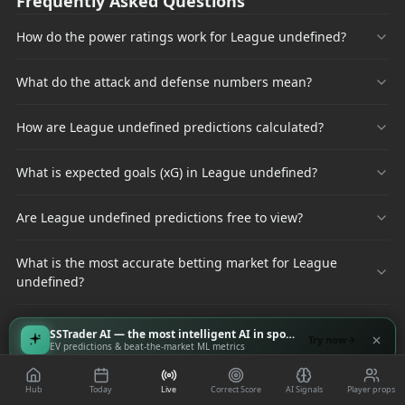
Frequently Asked Questions
How do the power ratings work for League undefined?
Our power ratings measure each team's attacking and
What do the attack and defense numbers mean?
defensive strength on a 1-10 scale. Attack power is derived
from expected goals (xG) creation, while defense power
The attack number (ATT) shows how dangerous a team is at
How are League undefined predictions calculated?
reflects xG conceded. A rating of 10 means elite, 5 is
scoring — higher means more goals expected. The defense
average, and 1 is weak. These ratings feed into the Poisson
number (DEF) shows how well a team prevents goals —
Predictions use a Poisson distribution model. For each
What is expected goals (xG) in League undefined?
model that generates match predictions.
higher means fewer goals conceded. Together they
match, we calculate expected goals for both teams from
determine the expected goals (xG) for each team in every
their attack/defense power ratings. The model then
Expected goals (xG) is a statistical measure that quantifies
Are League undefined predictions free to view?
match, which drives all scoreline probabilities.
computes the probability of every possible scoreline (0-0
the likelihood of a shot becoming a goal. A team's cumulative
through 5-5) and ranks them by likelihood. The same method
xG across a match estimates how many goals they should
Yes, all League undefined predictions on ProSoccer are free.
What is the most accurate betting market for League
applies to over/under, BTTS, and correct score markets.
score based on chance quality. In League undefined, xG data
You can see match-by-match predictions including 1X2
undefined?
comes from the SSTrader API and reflects pre-match
probabilities, over/under lines, correct scores, and bet
projections from team form and historical performance.
builder suggestions without paying or registering.
Over/Under 2.5 goals is typically the most accurate market
Bookmaker odds are shown only after you tap to expand,
for statistical models, with 55-65% accuracy. Correct score
SSTrader AI — the most intelligent AI in sports
Try now
EV predictions & beat-the-market ML metrics
keeping the content search-engine compliant.
predictions are lower-probability by nature but can identify
value. 1X2 (match winner) accuracy varies by league
Hub
Today
Live
Correct Score
AI Signals
Player props
competitiveness. Our model performs best on goal-line