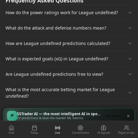
Frequently Asked Questions
How do the power ratings work for League undefined?
Our power ratings measure each team's attacking and
What do the attack and defense numbers mean?
defensive strength on a 1-10 scale. Attack power is derived
from expected goals (xG) creation, while defense power
The attack number (ATT) shows how dangerous a team is at
How are League undefined predictions calculated?
reflects xG conceded. A rating of 10 means elite, 5 is
scoring — higher means more goals expected. The defense
average, and 1 is weak. These ratings feed into the Poisson
number (DEF) shows how well a team prevents goals —
Predictions use a Poisson distribution model. For each
What is expected goals (xG) in League undefined?
model that generates match predictions.
higher means fewer goals conceded. Together they
match, we calculate expected goals for both teams from
determine the expected goals (xG) for each team in every
their attack/defense power ratings. The model then
Expected goals (xG) is a statistical measure that quantifies
Are League undefined predictions free to view?
match, which drives all scoreline probabilities.
computes the probability of every possible scoreline (0-0
the likelihood of a shot becoming a goal. A team's cumulative
through 5-5) and ranks them by likelihood. The same method
xG across a match estimates how many goals they should
Yes, all League undefined predictions on ProSoccer are free.
What is the most accurate betting market for League
applies to over/under, BTTS, and correct score markets.
score based on chance quality. In League undefined, xG data
You can see match-by-match predictions including 1X2
undefined?
comes from the SSTrader API and reflects pre-match
probabilities, over/under lines, correct scores, and bet
projections from team form and historical performance.
builder suggestions without paying or registering.
Over/Under 2.5 goals is typically the most accurate market
Bookmaker odds are shown only after you tap to expand,
for statistical models, with 55-65% accuracy. Correct score
SSTrader AI — the most intelligent AI in sports
Try now
EV predictions & beat-the-market ML metrics
keeping the content search-engine compliant.
predictions are lower-probability by nature but can identify
value. 1X2 (match winner) accuracy varies by league
Hub
Today
Live
Correct Score
AI Signals
Player props
competitiveness. Our model performs best on goal-line