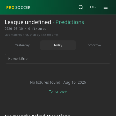
PRO
SOCCER
EN
League undefined
·
Predictions
2026-08-10
·
0 fixtures
Live matches first, then by kick-off time.
Yesterday
Today
Tomorrow
Network Error
No fixtures found
·
Aug 10, 2026
Tomorrow