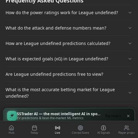
Frequently Asked Questions
How do the power ratings work for League undefined?
Our power ratings measure each team's attacking and
What do the attack and defense numbers mean?
defensive strength on a 1-10 scale. Attack power is derived
from expected goals (xG) creation, while defense power
The attack number (ATT) shows how dangerous a team is at
How are League undefined predictions calculated?
reflects xG conceded. A rating of 10 means elite, 5 is
scoring — higher means more goals expected. The defense
average, and 1 is weak. These ratings feed into the Poisson
number (DEF) shows how well a team prevents goals —
Predictions use a Poisson distribution model. For each
What is expected goals (xG) in League undefined?
model that generates match predictions.
higher means fewer goals conceded. Together they
match, we calculate expected goals for both teams from
determine the expected goals (xG) for each team in every
their attack/defense power ratings. The model then
Expected goals (xG) is a statistical measure that quantifies
Are League undefined predictions free to view?
match, which drives all scoreline probabilities.
computes the probability of every possible scoreline (0-0
the likelihood of a shot becoming a goal. A team's cumulative
through 5-5) and ranks them by likelihood. The same method
xG across a match estimates how many goals they should
Yes, all League undefined predictions on ProSoccer are free.
What is the most accurate betting market for League
applies to over/under, BTTS, and correct score markets.
score based on chance quality. In League undefined, xG data
You can see match-by-match predictions including 1X2
undefined?
comes from the SSTrader API and reflects pre-match
probabilities, over/under lines, correct scores, and bet
projections from team form and historical performance.
builder suggestions without paying or registering.
Over/Under 2.5 goals is typically the most accurate market
Bookmaker odds are shown only after you tap to expand,
for statistical models, with 55-65% accuracy. Correct score
SSTrader AI — the most intelligent AI in sports
Try now
EV predictions & beat-the-market ML metrics
keeping the content search-engine compliant.
predictions are lower-probability by nature but can identify
value. 1X2 (match winner) accuracy varies by league
Hub
Today
Live
Correct Score
AI Signals
Player props
competitiveness. Our model performs best on goal-line