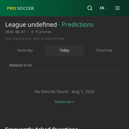
PRO
SOCCER
EN
League undefined
·
Predictions
2026-08-07
·
0 fixtures
Live matches first, then by kick-off time.
Yesterday
Today
Tomorrow
Network Error
No fixtures found
·
Aug 7, 2026
Tomorrow