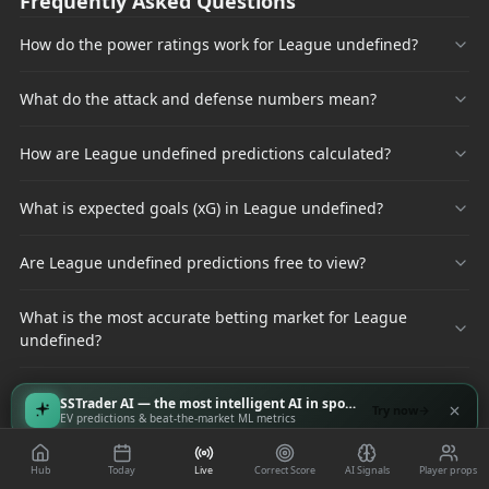
Frequently Asked Questions
How do the power ratings work for League undefined?
Our power ratings measure each team's attacking and
What do the attack and defense numbers mean?
defensive strength on a 1-10 scale. Attack power is derived
from expected goals (xG) creation, while defense power
The attack number (ATT) shows how dangerous a team is at
How are League undefined predictions calculated?
reflects xG conceded. A rating of 10 means elite, 5 is
scoring — higher means more goals expected. The defense
average, and 1 is weak. These ratings feed into the Poisson
number (DEF) shows how well a team prevents goals —
Predictions use a Poisson distribution model. For each
What is expected goals (xG) in League undefined?
model that generates match predictions.
higher means fewer goals conceded. Together they
match, we calculate expected goals for both teams from
determine the expected goals (xG) for each team in every
their attack/defense power ratings. The model then
Expected goals (xG) is a statistical measure that quantifies
Are League undefined predictions free to view?
match, which drives all scoreline probabilities.
computes the probability of every possible scoreline (0-0
the likelihood of a shot becoming a goal. A team's cumulative
through 5-5) and ranks them by likelihood. The same method
xG across a match estimates how many goals they should
Yes, all League undefined predictions on ProSoccer are free.
What is the most accurate betting market for League
applies to over/under, BTTS, and correct score markets.
score based on chance quality. In League undefined, xG data
You can see match-by-match predictions including 1X2
undefined?
comes from the SSTrader API and reflects pre-match
probabilities, over/under lines, correct scores, and bet
projections from team form and historical performance.
builder suggestions without paying or registering.
Over/Under 2.5 goals is typically the most accurate market
Bookmaker odds are shown only after you tap to expand,
for statistical models, with 55-65% accuracy. Correct score
SSTrader AI — the most intelligent AI in sports
Try now
EV predictions & beat-the-market ML metrics
keeping the content search-engine compliant.
predictions are lower-probability by nature but can identify
value. 1X2 (match winner) accuracy varies by league
Hub
Today
Live
Correct Score
AI Signals
Player props
competitiveness. Our model performs best on goal-line