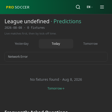
PRO
SOCCER
EN
League undefined
·
Predictions
2026-08-08
·
0 fixtures
Live matches first, then by kick-off time.
Yesterday
Today
Tomorrow
Network Error
No fixtures found
·
Aug 8, 2026
Tomorrow