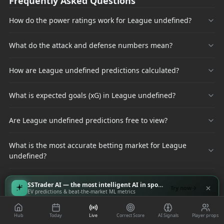
Frequently Asked Questions
How do the power ratings work for League undefined?
Our power ratings measure each team's attacking and
What do the attack and defense numbers mean?
defensive strength on a 1-10 scale. Attack power is derived
from expected goals (xG) creation, while defense power
The attack number (ATT) shows how dangerous a team is at
How are League undefined predictions calculated?
reflects xG conceded. A rating of 10 means elite, 5 is
scoring — higher means more goals expected. The defense
average, and 1 is weak. These ratings feed into the Poisson
number (DEF) shows how well a team prevents goals —
Predictions use a Poisson distribution model. For each
What is expected goals (xG) in League undefined?
model that generates match predictions.
higher means fewer goals conceded. Together they
match, we calculate expected goals for both teams from
determine the expected goals (xG) for each team in every
their attack/defense power ratings. The model then
Expected goals (xG) is a statistical measure that quantifies
Are League undefined predictions free to view?
match, which drives all scoreline probabilities.
computes the probability of every possible scoreline (0-0
the likelihood of a shot becoming a goal. A team's cumulative
through 5-5) and ranks them by likelihood. The same method
xG across a match estimates how many goals they should
Yes, all League undefined predictions on ProSoccer are free.
What is the most accurate betting market for League
applies to over/under, BTTS, and correct score markets.
score based on chance quality. In League undefined, xG data
You can see match-by-match predictions including 1X2
undefined?
comes from the SSTrader API and reflects pre-match
probabilities, over/under lines, correct scores, and bet
projections from team form and historical performance.
builder suggestions without paying or registering.
Over/Under 2.5 goals is typically the most accurate market
Bookmaker odds are shown only after you tap to expand,
for statistical models, with 55-65% accuracy. Correct score
SSTrader AI — the most intelligent AI in sports
Try now
EV predictions & beat-the-market ML metrics
keeping the content search-engine compliant.
predictions are lower-probability by nature but can identify
value. 1X2 (match winner) accuracy varies by league
Hub
Today
Live
Correct Score
AI Signals
Player props
competitiveness. Our model performs best on goal-line