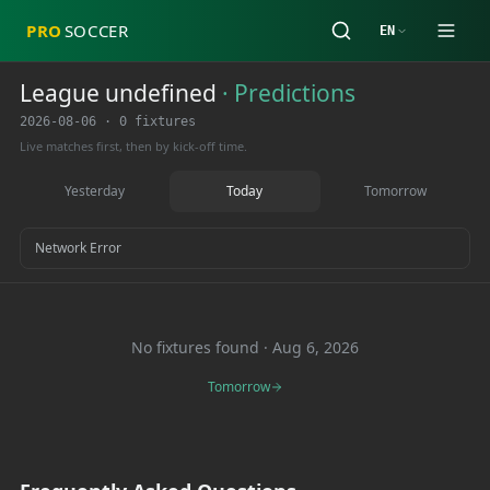
PRO
SOCCER
EN
League undefined
·
Predictions
2026-08-06
·
0 fixtures
Live matches first, then by kick-off time.
Yesterday
Today
Tomorrow
Network Error
No fixtures found
·
Aug 6, 2026
Tomorrow