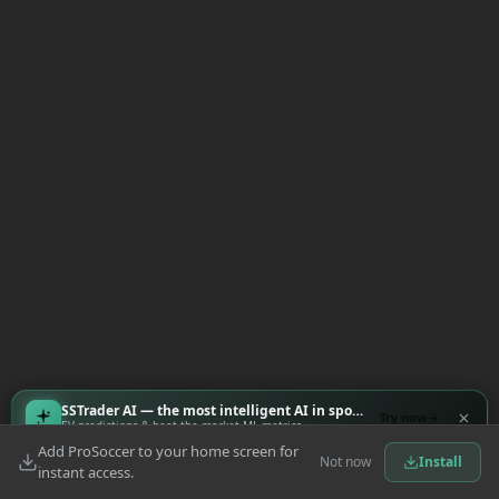
SSTrader AI — the most intelligent AI in sports
Try now
EV predictions & beat-the-market ML metrics
Add ProSoccer to your home screen for
Not now
Install
instant access.
Hub
Today
Live
Correct Score
AI Signals
Player props