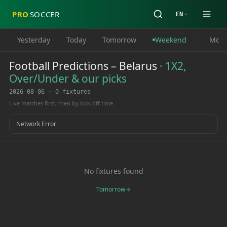
PRO
SOCCER
EN
Yesterday
Today
Tomorrow
Weekend
Mon
Football Predictions
–
Belarus
·
1X2,
Over/Under & our picks
2026-08-06
·
0 fixtures
Live matches first, then by kick-off time.
Network Error
No fixtures found
Tomorrow