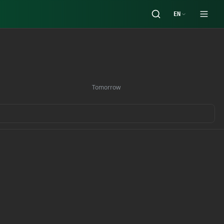
EN
Tomorrow