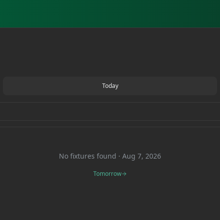
Today
No fixtures found
·
Aug 7, 2026
Tomorrow