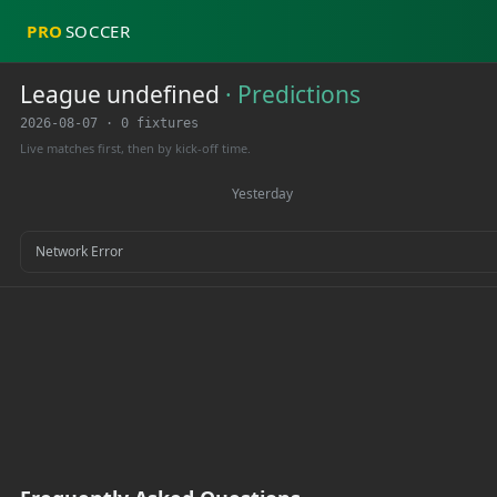
PRO
SOCCER
League undefined
·
Predictions
2026-08-07
·
0 fixtures
Live matches first, then by kick-off time.
Yesterday
Network Error