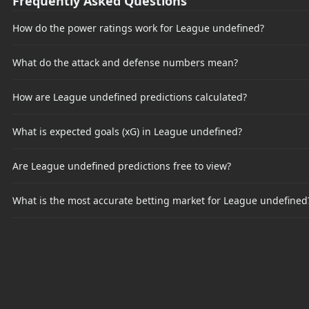
Frequently Asked Questions
How do the power ratings work for League undefined?
Our power ratings measure each team's attacking and defensive 
What do the attack and defense numbers mean?
rating of 10 means elite, 5 is average, and 1 is weak. These rat
The attack number (ATT) shows how dangerous a team is at sc
How are League undefined predictions calculated?
fewer goals conceded. Together they determine the expected goal
Predictions use a Poisson distribution model. For each match, 
What is expected goals (xG) in League undefined?
every possible scoreline (0-0 through 5-5) and ranks them by li
Expected goals (xG) is a statistical measure that quantifies th
Are League undefined predictions free to view?
chance quality. In League undefined, xG data comes from the SS
Yes, all League undefined predictions on ProSoccer are free. Yo
What is the most accurate betting market for League undefined
without paying or registering. Bookmaker odds are shown only 
Over/Under 2.5 goals is typically the most accurate market for s
(match winner) accuracy varies by league competitiveness. Our 