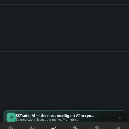
SSTrader AI — the most intelligent AI in sports
Try now
EV predictions & beat-the-market ML metrics