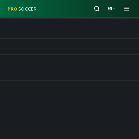
PRO
SOCCER
EN