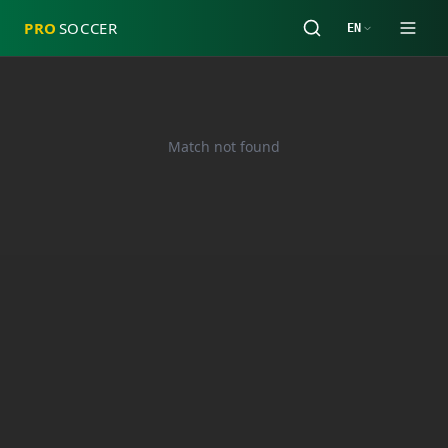
PRO
SOCCER
EN
Match not found