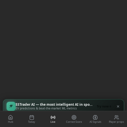
SSTrader AI — the most intelligent AI in sports
Try now
EV predictions & beat-the-market ML metrics
Hub
Today
Live
Correct Score
AI Signals
Player props