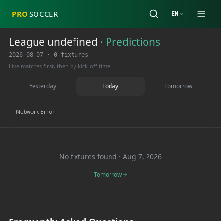
PRO
SOCCER
EN
League undefined
·
Predictions
2026-08-07
·
0 fixtures
Live matches first, then by kick-off time.
Yesterday
Today
Tomorrow
Network Error
No fixtures found
·
Aug 7, 2026
Tomorrow