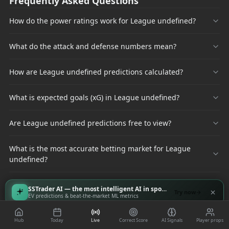
Frequently Asked Questions
How do the power ratings work for League undefined?
Our power ratings measure each team's attacking and
What do the attack and defense numbers mean?
defensive strength on a 1-10 scale. Attack power is derived
from expected goals (xG) creation, while defense power
The attack number (ATT) shows how dangerous a team is at
How are League undefined predictions calculated?
reflects xG conceded. A rating of 10 means elite, 5 is
scoring — higher means more goals expected. The defense
average, and 1 is weak. These ratings feed into the Poisson
number (DEF) shows how well a team prevents goals —
Predictions use a Poisson distribution model. For each
What is expected goals (xG) in League undefined?
model that generates match predictions.
higher means fewer goals conceded. Together they
match, we calculate expected goals for both teams from
determine the expected goals (xG) for each team in every
their attack/defense power ratings. The model then
Expected goals (xG) is a statistical measure that quantifies
Are League undefined predictions free to view?
match, which drives all scoreline probabilities.
computes the probability of every possible scoreline (0-0
the likelihood of a shot becoming a goal. A team's cumulative
through 5-5) and ranks them by likelihood. The same method
xG across a match estimates how many goals they should
Yes, all League undefined predictions on ProSoccer are free.
What is the most accurate betting market for League
applies to over/under, BTTS, and correct score markets.
score based on chance quality. In League undefined, xG data
You can see match-by-match predictions including 1X2
undefined?
comes from the SSTrader API and reflects pre-match
probabilities, over/under lines, correct scores, and bet
projections from team form and historical performance.
builder suggestions without paying or registering.
Over/Under 2.5 goals is typically the most accurate market
Bookmaker odds are shown only after you tap to expand,
for statistical models, with 55-65% accuracy. Correct score
SSTrader AI — the most intelligent AI in sports
Try now
EV predictions & beat-the-market ML metrics
keeping the content search-engine compliant.
predictions are lower-probability by nature but can identify
value. 1X2 (match winner) accuracy varies by league
Hub
Today
Live
Correct Score
AI Signals
Player props
competitiveness. Our model performs best on goal-line