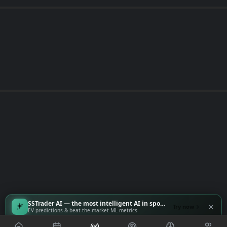
SSTrader AI — the most intelligent AI in sports
Try now
EV predictions & beat-the-market ML metrics