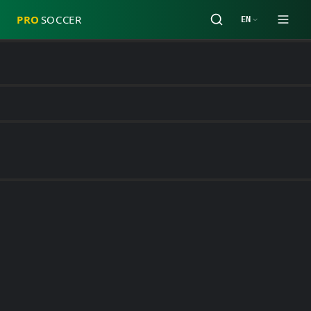
PRO
SOCCER
EN