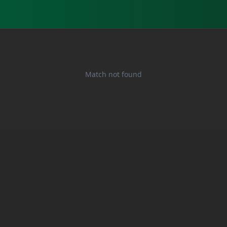
Match not found