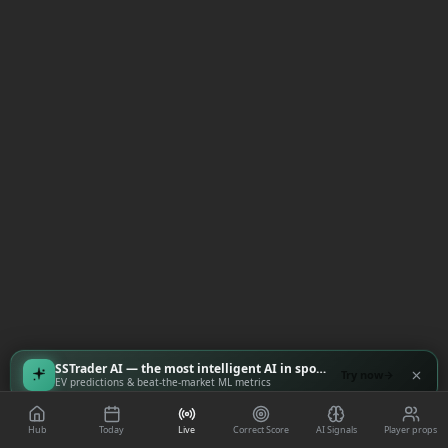
SSTrader AI — the most intelligent AI in sports
Try now
EV predictions & beat-the-market ML metrics
Hub
Today
Live
Correct Score
AI Signals
Player props