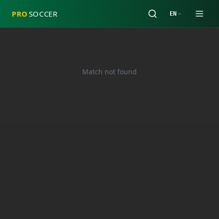
PRO
SOCCER
EN
Match not found