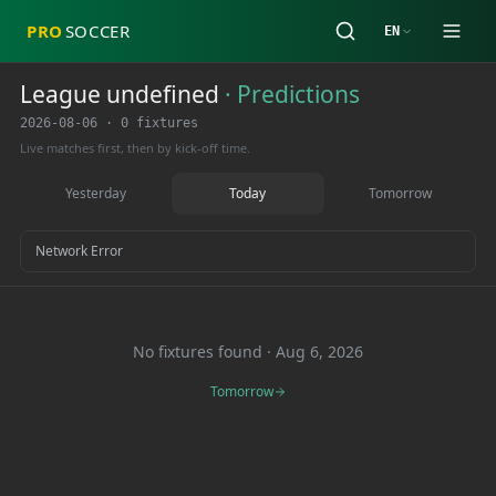
PRO
SOCCER
EN
League undefined
·
Predictions
2026-08-06
·
0 fixtures
Live matches first, then by kick-off time.
Yesterday
Today
Tomorrow
Network Error
No fixtures found
·
Aug 6, 2026
Tomorrow