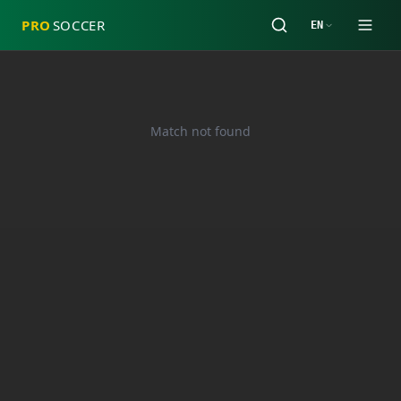
PRO
SOCCER
EN
Match not found