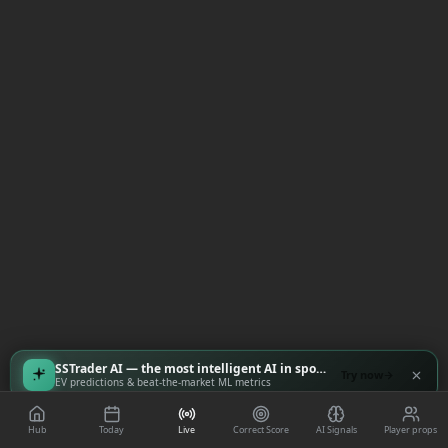
SSTrader AI — the most intelligent AI in sports
Try now
EV predictions & beat-the-market ML metrics
Hub
Today
Live
Correct Score
AI Signals
Player props