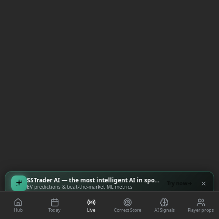
SSTrader AI — the most intelligent AI in sports
Try now
EV predictions & beat-the-market ML metrics
Hub
Today
Live
Correct Score
AI Signals
Player props