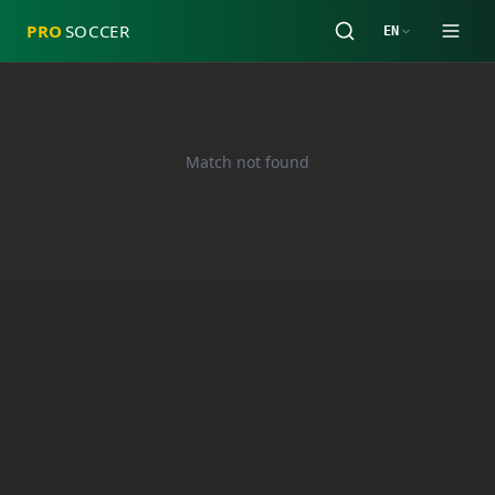
PRO
SOCCER
EN
Match not found