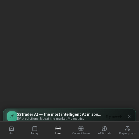
SSTrader AI — the most intelligent AI in sports
Try now
EV predictions & beat-the-market ML metrics
Hub
Today
Live
Correct Score
AI Signals
Player props