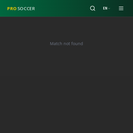
PRO
SOCCER
EN
Match not found