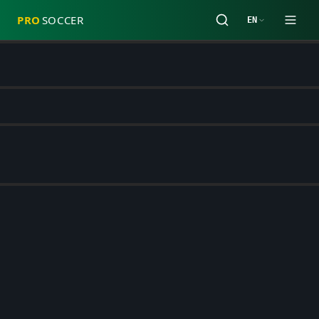
PRO
SOCCER
EN