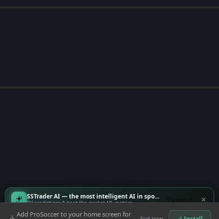
SSTrader AI — the most intelligent AI in sports
Try now
EV predictions & beat-the-market ML metrics
Add ProSoccer to your home screen for
Not now
Install