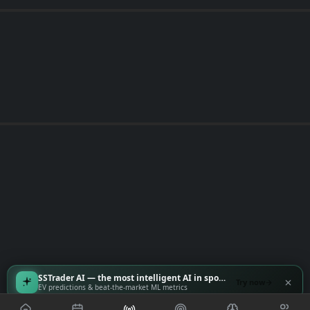
SSTrader AI — the most intelligent AI in sports
Try now
EV predictions & beat-the-market ML metrics