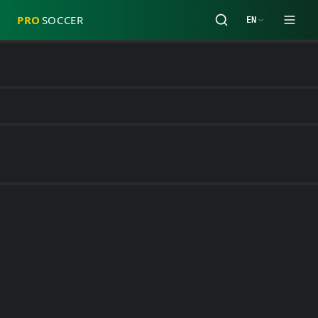
PRO
SOCCER
EN