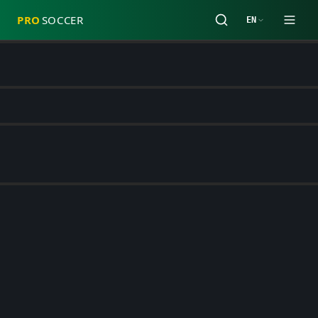
PRO
SOCCER
EN