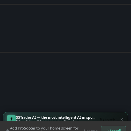
SSTrader AI — the most intelligent AI in sports
Try now
EV predictions & beat-the-market ML metrics
Add ProSoccer to your home screen for
Not now
Install