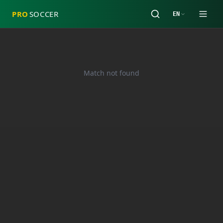
PRO
SOCCER
EN
Match not found