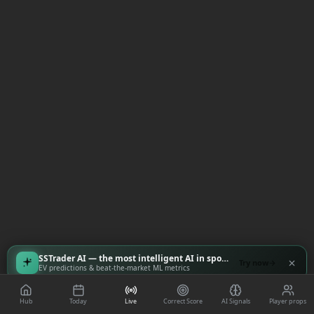
SSTrader AI — the most intelligent AI in sports
Try now
EV predictions & beat-the-market ML metrics
Hub
Today
Live
Correct Score
AI Signals
Player props