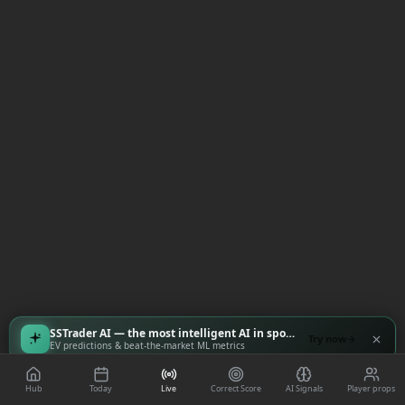
SSTrader AI — the most intelligent AI in sports
Try now
EV predictions & beat-the-market ML metrics
Hub
Today
Live
Correct Score
AI Signals
Player props