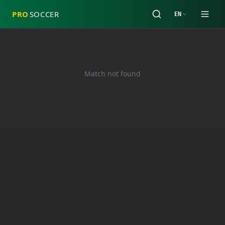
PRO
SOCCER
EN
Match not found