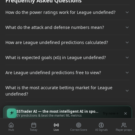
Frequently Asked Questions
How do the power ratings work for League undefined?
Our power ratings measure each team's attacking and
What do the attack and defense numbers mean?
defensive strength on a 1-10 scale. Attack power is derived
from expected goals (xG) creation, while defense power
The attack number (ATT) shows how dangerous a team is at
How are League undefined predictions calculated?
reflects xG conceded. A rating of 10 means elite, 5 is
scoring — higher means more goals expected. The defense
average, and 1 is weak. These ratings feed into the Poisson
number (DEF) shows how well a team prevents goals —
Predictions use a Poisson distribution model. For each
What is expected goals (xG) in League undefined?
model that generates match predictions.
higher means fewer goals conceded. Together they
match, we calculate expected goals for both teams from
determine the expected goals (xG) for each team in every
their attack/defense power ratings. The model then
Expected goals (xG) is a statistical measure that quantifies
Are League undefined predictions free to view?
match, which drives all scoreline probabilities.
computes the probability of every possible scoreline (0-0
the likelihood of a shot becoming a goal. A team's cumulative
through 5-5) and ranks them by likelihood. The same method
xG across a match estimates how many goals they should
Yes, all League undefined predictions on ProSoccer are free.
What is the most accurate betting market for League
applies to over/under, BTTS, and correct score markets.
score based on chance quality. In League undefined, xG data
You can see match-by-match predictions including 1X2
undefined?
comes from the SSTrader API and reflects pre-match
probabilities, over/under lines, correct scores, and bet
projections from team form and historical performance.
builder suggestions without paying or registering.
Over/Under 2.5 goals is typically the most accurate market
Bookmaker odds are shown only after you tap to expand,
for statistical models, with 55-65% accuracy. Correct score
SSTrader AI — the most intelligent AI in sports
Try now
EV predictions & beat-the-market ML metrics
keeping the content search-engine compliant.
predictions are lower-probability by nature but can identify
value. 1X2 (match winner) accuracy varies by league
Hub
Today
Live
Correct Score
AI Signals
Player props
competitiveness. Our model performs best on goal-line