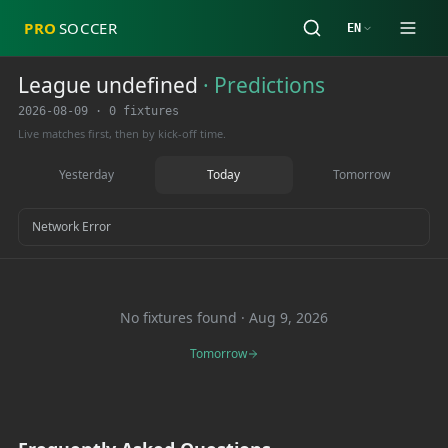
PRO
SOCCER
EN
League undefined
·
Predictions
2026-08-09
·
0 fixtures
Live matches first, then by kick-off time.
Yesterday
Today
Tomorrow
Network Error
No fixtures found
·
Aug 9, 2026
Tomorrow