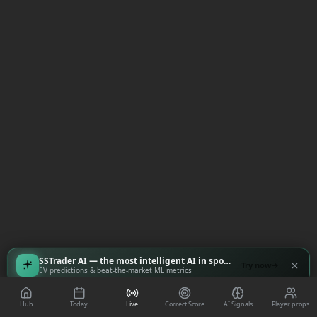
SSTrader AI — the most intelligent AI in sports
Try now
EV predictions & beat-the-market ML metrics
Hub
Today
Live
Correct Score
AI Signals
Player props