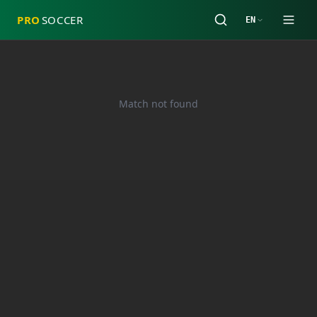
PRO
SOCCER
EN
Match not found